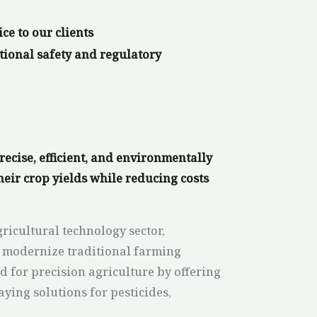
ice to our clients
tional safety and regulatory
ecise, efficient, and environmentally
heir crop yields while reducing costs
ricultural technology sector,
 modernize traditional farming
for precision agriculture by offering
aying solutions for pesticides,