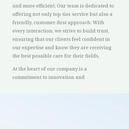
and more efficient. Our team is dedicated to
offering not only top-tier service but also a
friendly, customer-first approach. With
every interaction, we strive to build trust,
ensuring that our clients feel confident in
our expertise and know they are receiving
the best possible care for their fields.
At the heart of our company is a
commitment to innovation and