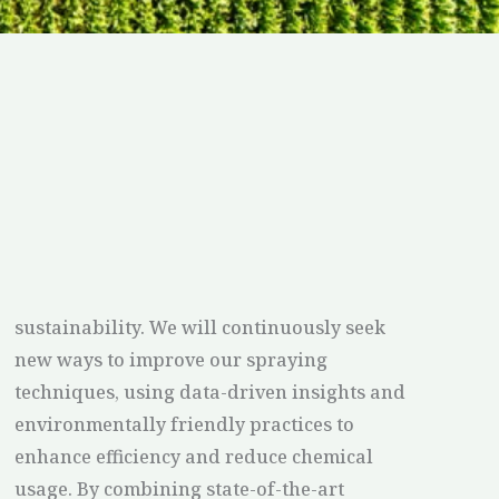
sustainability. We will continuously seek
new ways to improve our spraying
techniques, using data-driven insights and
environmentally friendly practices to
enhance efficiency and reduce chemical
usage. By combining state-of-the-art