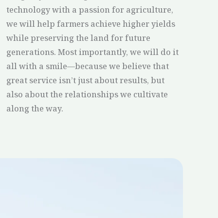
technology with a passion for agriculture,
we will help farmers achieve higher yields
while preserving the land for future
generations. Most importantly, we will do it
all with a smile—because we believe that
great service isn’t just about results, but
also about the relationships we cultivate
along the way.