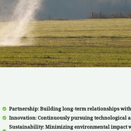
Partnership: Building long-term relationships with
Innovation: Continuously pursuing technological a
Sustainability: Minimizing environmental impact 