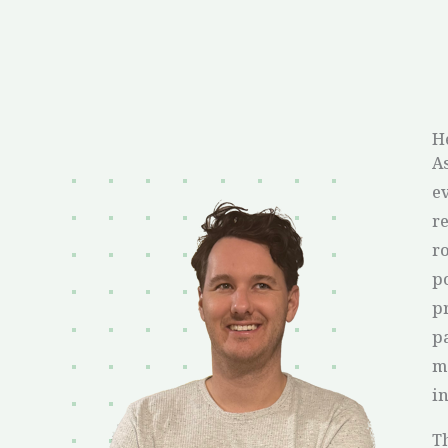
H
A
ev
re
ro
p
p
pa
m
in
T