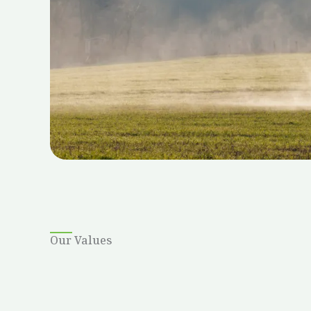
Our Values