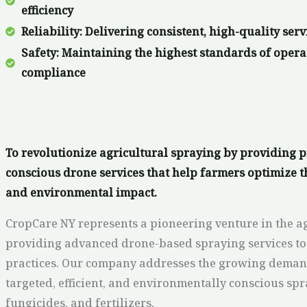
efficiency
Reliability: Delivering consistent, high-quality serv
Safety: Maintaining the highest standards of opera
compliance
To revolutionize agricultural spraying by providing pr
conscious drone services that help farmers optimize t
and environmental impact.
CropCare NY represents a pioneering venture in the ag
providing advanced drone-based spraying services to
practices. Our company addresses the growing demand 
targeted, efficient, and environmentally conscious spr
fungicides, and fertilizers.