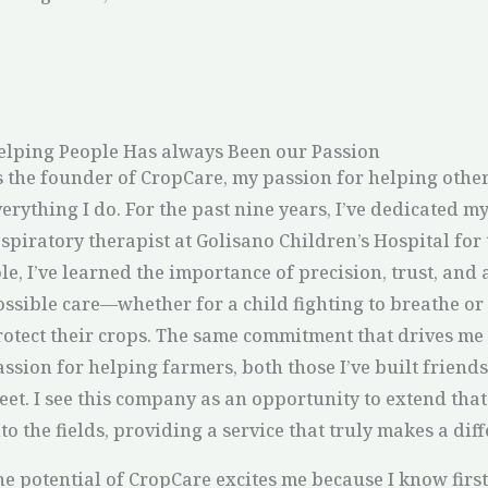
elping People Has always Been our Passion
s the founder of CropCare, my passion for helping other
erything I do. For the past nine years, I’ve dedicated my
spiratory therapist at Golisano Children’s Hospital for 
le, I’ve learned the importance of precision, trust, and 
ossible care—whether for a child fighting to breathe or 
rotect their crops. The same commitment that drives me 
ssion for helping farmers, both those I’ve built friends
eet. I see this company as an opportunity to extend tha
to the fields, providing a service that truly makes a dif
he potential of CropCare excites me because I know first