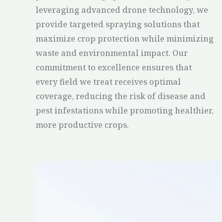
leveraging advanced drone technology, we
provide targeted spraying solutions that
maximize crop protection while minimizing
waste and environmental impact. Our
commitment to excellence ensures that
every field we treat receives optimal
coverage, reducing the risk of disease and
pest infestations while promoting healthier,
more productive crops.