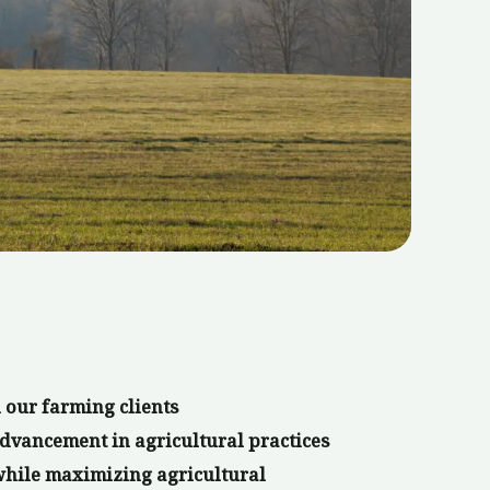
 our farming clients
dvancement in agricultural practices
while maximizing agricultural