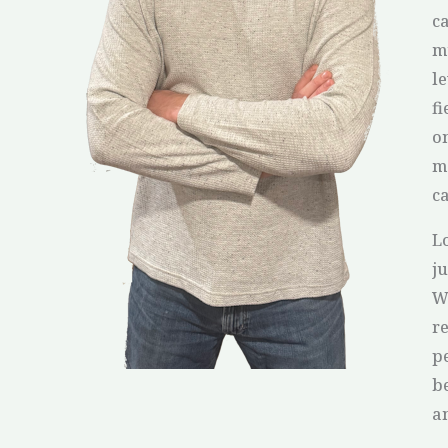
ca
m
l
f
o
m
c
L
j
Wh
r
pe
b
an