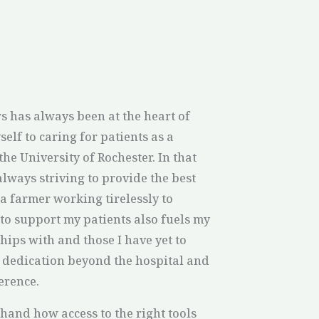
s has always been at the heart of
self to caring for patients as a
the University of Rochester. In that
always striving to provide the best
a farmer working tirelessly to
to support my patients also fuels my
hips with and those I have yet to
t dedication beyond the hospital and
ference.
hand how access to the right tools