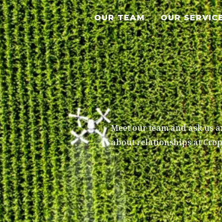
OUR TEAM
OUR SERVIC
Meet our team and ask us an
about relationships at Cro