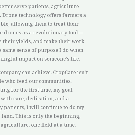
better serve patients, agriculture
. Drone technology offers farmers a
ble, allowing them to treat their
see drones as a revolutionary tool—
e their yields, and make their work
he same sense of purpose I do when
ingful impact on someone’s life.
 company can achieve. CropCare isn’t
ople who feed our communities.
ing for the first time, my goal
 with care, dedication, and a
y patients, I will continue to do my
land. This is only the beginning,
agriculture, one field at a time.