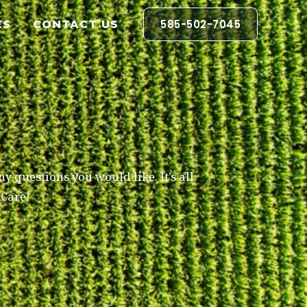
585-502-7045
ES
CONTACT US
y questions you would like. It’s all
pCare!