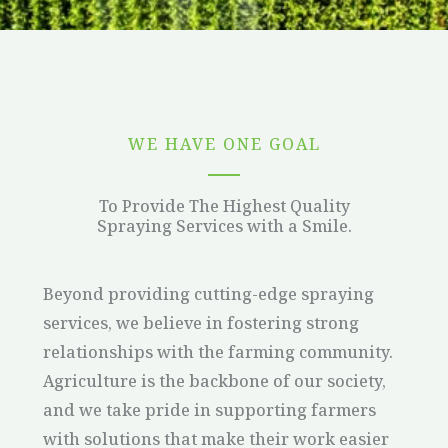
WE HAVE ONE GOAL
To Provide The Highest Quality
Spraying Services with a Smile.
Beyond providing cutting-edge spraying
services, we believe in fostering strong
relationships with the farming community.
Agriculture is the backbone of our society,
and we take pride in supporting farmers
with solutions that make their work easier