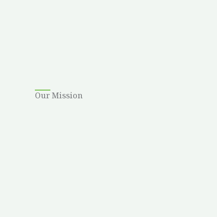
Our Mission