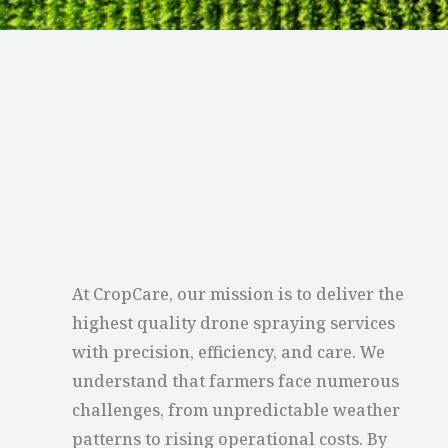
At CropCare, our mission is to deliver the
highest quality drone spraying services
with precision, efficiency, and care. We
understand that farmers face numerous
challenges, from unpredictable weather
patterns to rising operational costs. By