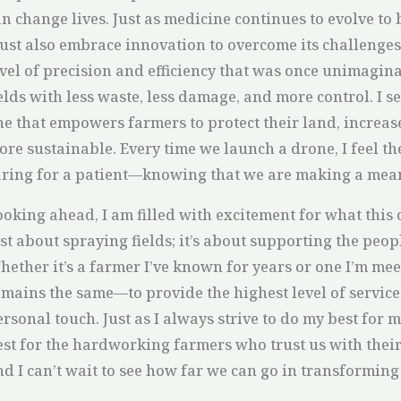
n change lives. Just as medicine continues to evolve to 
ust also embrace innovation to overcome its challenges
evel of precision and efficiency that was once unimagina
ields with less waste, less damage, and more control. I 
ne that empowers farmers to protect their land, increas
ore sustainable. Every time we launch a drone, I feel t
aring for a patient—knowing that we are making a mean
ooking ahead, I am filled with excitement for what this
ust about spraying fields; it’s about supporting the pe
ether it’s a farmer I’ve known for years or one I’m meet
emains the same—to provide the highest level of service
rsonal touch. Just as I always strive to do my best for m
est for the hardworking farmers who trust us with their 
d I can’t wait to see how far we can go in transforming 